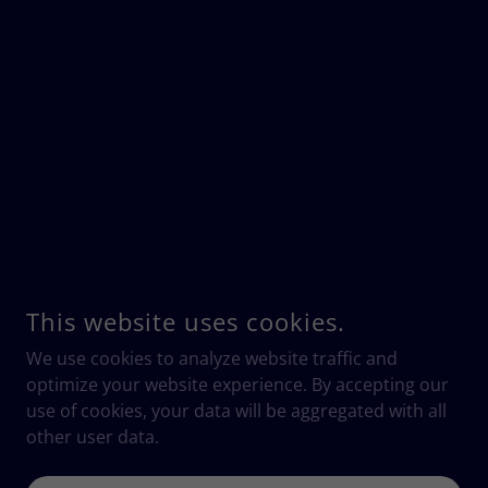
This website uses cookies.
We use cookies to analyze website traffic and
optimize your website experience. By accepting our
use of cookies, your data will be aggregated with all
other user data.