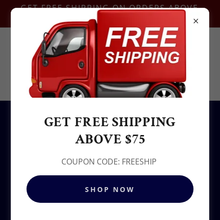
GET FREE SHIPPING ON ORDERS ABOVE
$75-COUPON CODE:FREESHIP
Contact Us @
+1.937-212-6095
Sowjy
GET FREE SHIPPING
All Products
ABOVE $75
COUPON CODE: FREESHIP
SHOP NOW