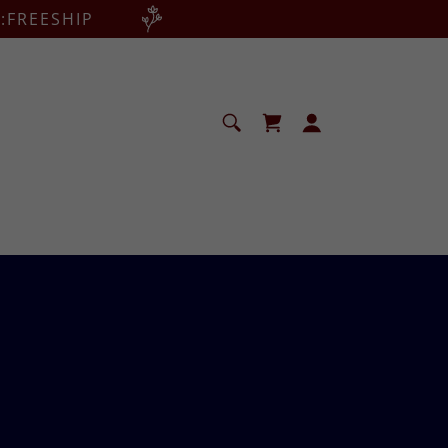
:FREESHIP