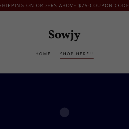
 SHIPPING ON ORDERS ABOVE $75-COUPON CODE
Sowjy
HOME
SHOP HERE!!