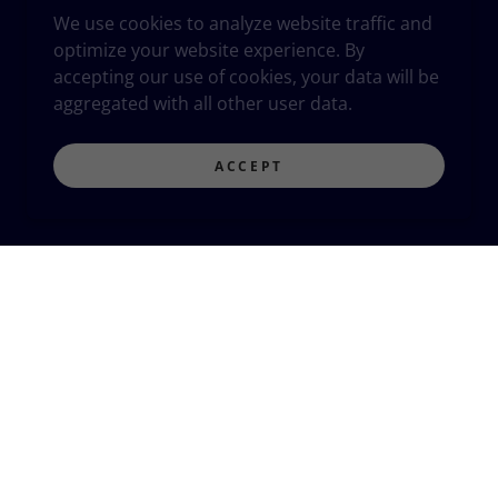
We use cookies to analyze website traffic and
optimize your website experience. By
accepting our use of cookies, your data will be
aggregated with all other user data.
ACCEPT