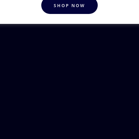
SHOP NOW