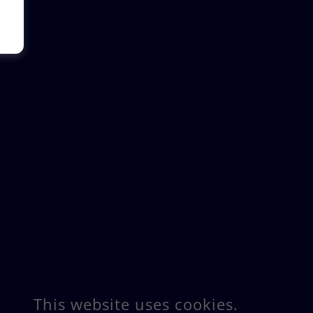
This website uses cookies.