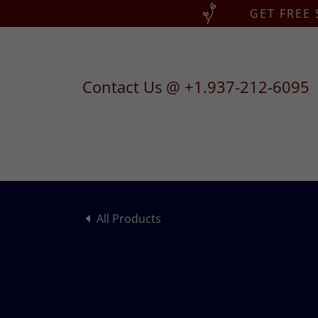
GET FREE
Contact Us @
+1.937-212-6095
All Products