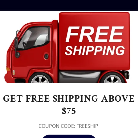
GET FREE SHIPPING ABOVE
$75
COUPON CODE: FREESHIP