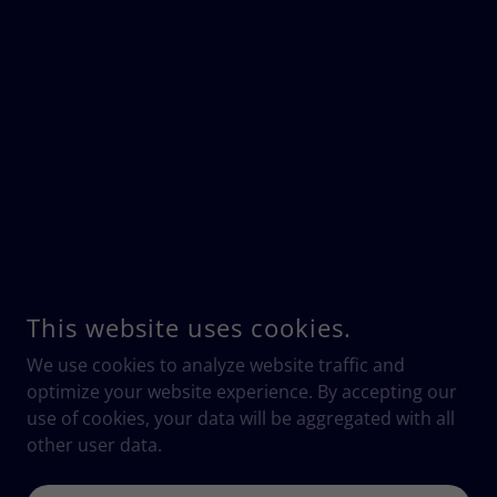
This website uses cookies.
We use cookies to analyze website traffic and
optimize your website experience. By accepting our
use of cookies, your data will be aggregated with all
other user data.