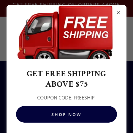
GET FREE SHIPPING ON ORDERS ABOVE
$75-COUPON CODE:FREESHIP
Contact Us @
+1.937-212-6095
Sowjy
GET FREE SHIPPING
All Products
ABOVE $75
COUPON CODE: FREESHIP
SHOP NOW