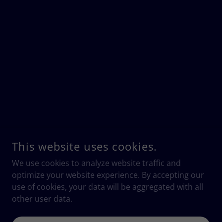
This website uses cookies.
We use cookies to analyze website traffic and
optimize your website experience. By accepting our
use of cookies, your data will be aggregated with all
other user data.