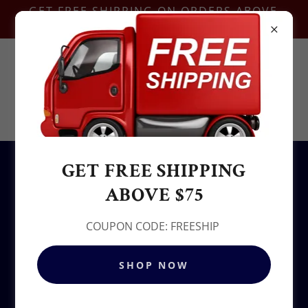
GET FREE SHIPPING ON ORDERS ABOVE
$75-COUPON CODE:FREESHIP
Contact Us @
+1.937-212-6095
Sowjy
GET FREE SHIPPING
All Products
ABOVE $75
COUPON CODE: FREESHIP
SHOP NOW