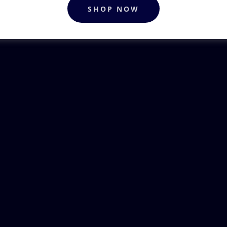
SHOP NOW