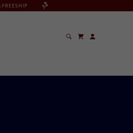
:FREESHIP