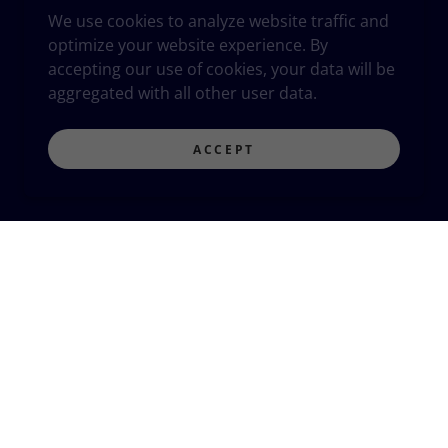
We use cookies to analyze website traffic and
optimize your website experience. By
accepting our use of cookies, your data will be
aggregated with all other user data.
ACCEPT