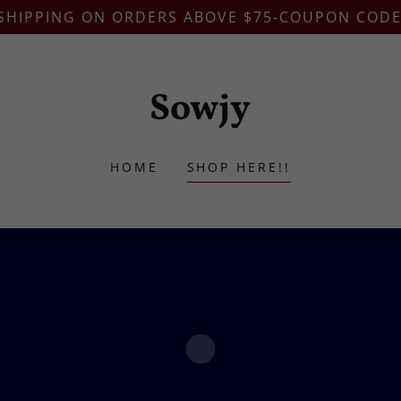
 SHIPPING ON ORDERS ABOVE $75-COUPON CODE
Sowjy
HOME
SHOP HERE!!