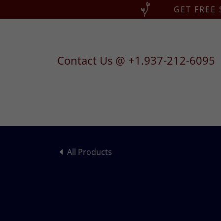
GET FREE
Contact Us @
+1.937-212-6095
All Products