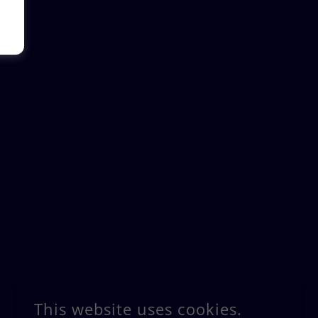
This website uses cookies.