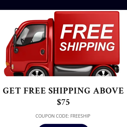
GET FREE SHIPPING ABOVE
$75
COUPON CODE: FREESHIP