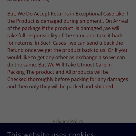
But, We Do Accept Returns in Exceptional Case Like If
the Product is damaged during shipment . On Arrival
of the package if the product is damaged ,we will
take full responsibility of the same and take it back
for returns. In Such Cases , we can send u back the
Refund once we get the product back to us. Or If you
would like to get any other as exchange also we can
do the same. But We Will Take Utmost Care in
Packing The product and All products will be
Checked thoroughly before packing for any damages
and then only they will be packed and Shipped.
Privacy Policy
Terms and Conditions
This website uses cookies.