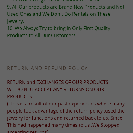
9. All Our products are Brand New Products and Not
Used Ones and We Don't Do Rentals on These
Jewelry.
10. We Always Try to bring in Only First Quality
Products to All Our Customers
RETURN AND REFUND POLICY
RETURN and EXCHANGES OF OUR PRODUCTS.
WE DO NOT ACCEPT ANY RETURNS ON OUR
PRODUCTS.
( This is a result of our past experiences where many
people took advantage of the return policy ,used the
jewelry for functions and returned back to us. Since
This had happened many times to us ,We Stopped
accepting returns)