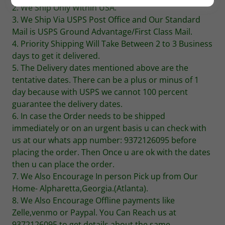
2. We Ship Only Within USA.
3. We Ship Via USPS Post Office and Our Standard
Mail is USPS Ground Advantage/First Class Mail.
4. Priority Shipping Will Take Between 2 to 3 Business
days to get it delivered.
5. The Delivery dates mentioned above are the
tentative dates. There can be a plus or minus of 1
day because with USPS we cannot 100 percent
guarantee the delivery dates.
6. In case the Order needs to be shipped
immediately or on an urgent basis u can check with
us at our whats app number: 9372126095 before
placing the order. Then Once u are ok with the dates
then u can place the order.
7. We Also Encourage In person Pick up from Our
Home- Alpharetta,Georgia.(Atlanta).
8. We Also Encourage Offline payments like
Zelle,venmo or Paypal. You Can Reach us at
9372126095 to get details about the same.