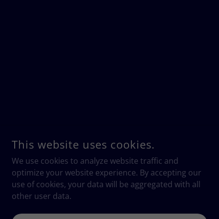
This website uses cookies.
We use cookies to analyze website traffic and
optimize your website experience. By accepting our
use of cookies, your data will be aggregated with all
other user data.