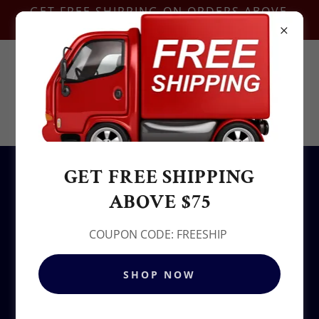
GET FREE SHIPPING ON ORDERS ABOVE
$75-COUPON CODE:FREESHIP
Contact Us @
+1.937-212-6095
Sowjy
GET FREE SHIPPING
All Products
ABOVE $75
COUPON CODE: FREESHIP
SHOP NOW