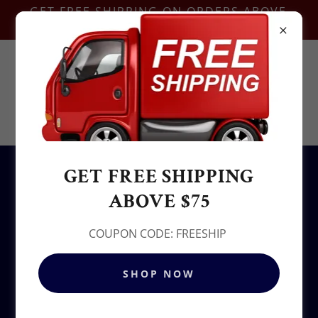
GET FREE SHIPPING ON ORDERS ABOVE
$75-COUPON CODE:FREESHIP
Contact Us @
+1.937-212-6095
Sowjy
GET FREE SHIPPING
All Products
ABOVE $75
COUPON CODE: FREESHIP
SHOP NOW