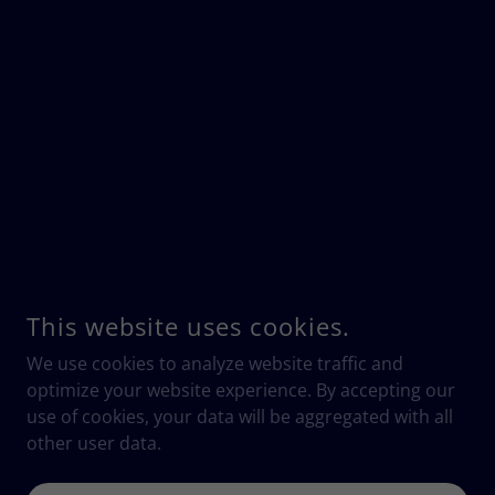
This website uses cookies.
We use cookies to analyze website traffic and
optimize your website experience. By accepting our
use of cookies, your data will be aggregated with all
other user data.