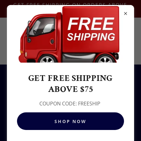
GET FREE SHIPPING ON ORDERS ABOVE
$75-COUPON CODE:FREESHIP
Contact Us @
+1.937-212-6095
Sowjy
GET FREE SHIPPING
All Products
ABOVE $75
COUPON CODE: FREESHIP
SHOP NOW