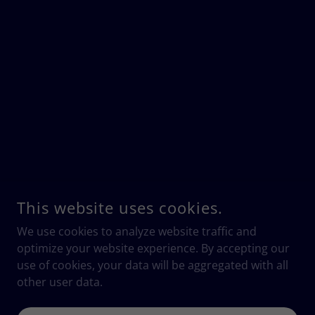
This website uses cookies.
We use cookies to analyze website traffic and
optimize your website experience. By accepting our
use of cookies, your data will be aggregated with all
other user data.