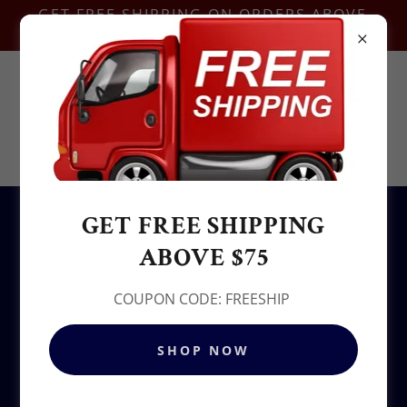
GET FREE SHIPPING ON ORDERS ABOVE
$75-COUPON CODE:FREESHIP
Contact Us @
+1.937-212-6095
Sowjy
GET FREE SHIPPING
All Products
ABOVE $75
COUPON CODE: FREESHIP
SHOP NOW