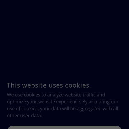
This website uses cookies.
We use cookies to analyze website traffic and
optimize your website experience. By accepting our
use of cookies, your data will be aggregated with all
other user data.