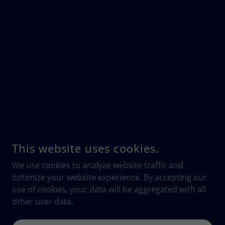
This website uses cookies.
We use cookies to analyze website traffic and
optimize your website experience. By accepting our
use of cookies, your data will be aggregated with all
other user data.