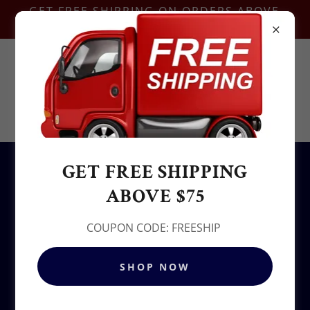
GET FREE SHIPPING ON ORDERS ABOVE
$75-COUPON CODE:FREESHIP
Contact Us @
+1.937-212-6095
Sowjy
GET FREE SHIPPING
All Products
ABOVE $75
COUPON CODE: FREESHIP
SHOP NOW