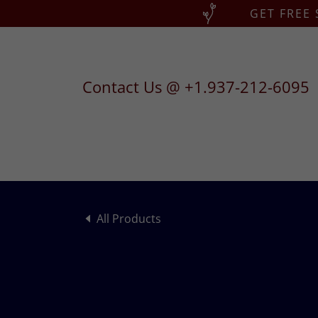
GET FREE
Contact Us @
+1.937-212-6095
All Products