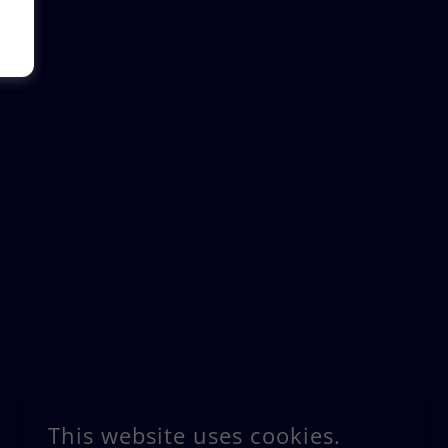
This website uses cookies.