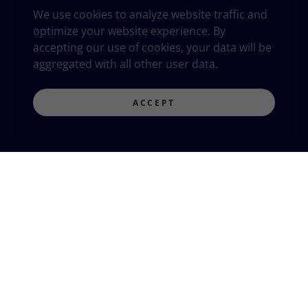
We use cookies to analyze website traffic and
optimize your website experience. By
accepting our use of cookies, your data will be
aggregated with all other user data.
ACCEPT