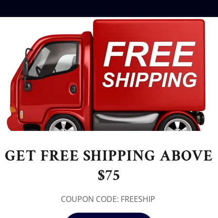
GET FREE SHIPPING ABOVE
$75
COUPON CODE: FREESHIP