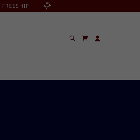
:FREESHIP