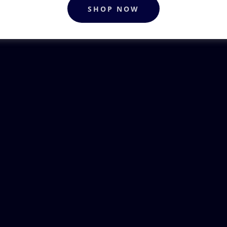
SHOP NOW