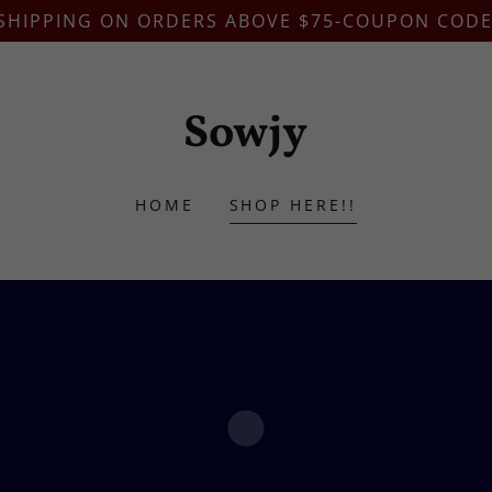
 SHIPPING ON ORDERS ABOVE $75-COUPON CODE
Sowjy
HOME
SHOP HERE!!