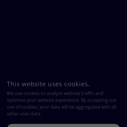
This website uses cookies.
We use cookies to analyze website traffic and
optimize your website experience. By accepting our
use of cookies, your data will be aggregated with all
other user data.