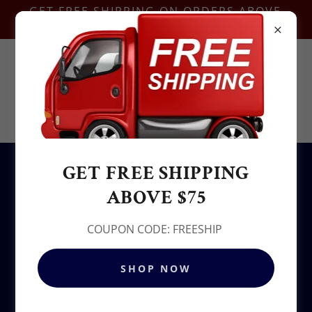
GET FREE SHIPPING ON ORDERS ABOVE
$75-COUPON CODE:FREESHIP
Contact Us @
+1.937-212-6095
Sowjy
GET FREE SHIPPING
All Products
ABOVE $75
COUPON CODE: FREESHIP
SHOP NOW